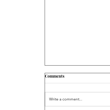
Comments
New Jokes Page
Write a comment...