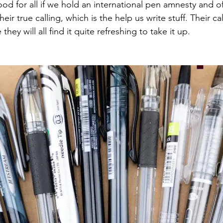
ood for all if we hold an international pen amnesty and of
eir true calling, which is the help us write stuff. Their c
hey will all find it quite refreshing to take it up.