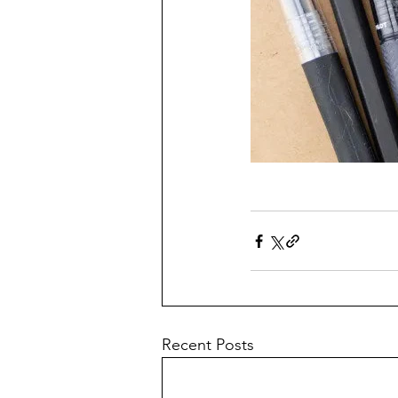
Recent Posts