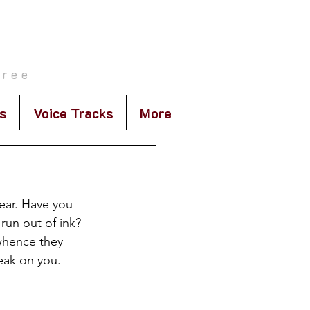
E
gree
s
Voice Tracks
More
pear. Have you 
 run out of ink?
whence they 
eak on you. 