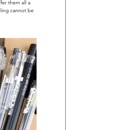
fer them all a 
alling cannot be 