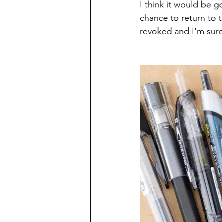
I think it would be g
chance to return to th
revoked and I'm sure t