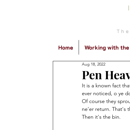
The
Home
Working with the
Aug 18, 2022
Pen Hea
It is a known fact th
ever noticed, o ye do
Of course they spro
ne'er return. That's
Then it's the bin.