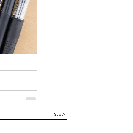
See All