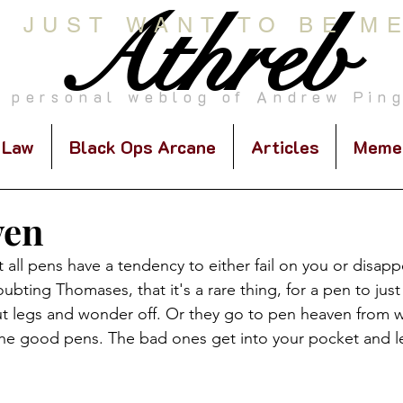
Athreb
I JUST WANT TO BE M
 personal weblog of Andrew Pin
 Law
Black Ops Arcane
Articles
Meme
ven
at all pens have a tendency to either fail on you or disap
ubting Thomases, that it's a rare thing, for a pen to just
ut legs and wonder off. Or they go to pen heaven from 
 the good pens. The bad ones get into your pocket and l