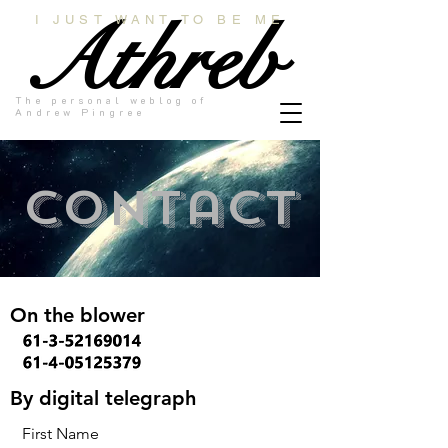
Athreb
I JUST WANT TO BE ME
The personal weblog of
Andrew Pingree
Contact
On the blower
By digital telegraph
First Name