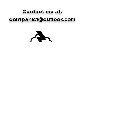
Contact me at:
dontpanic1@outlook.com