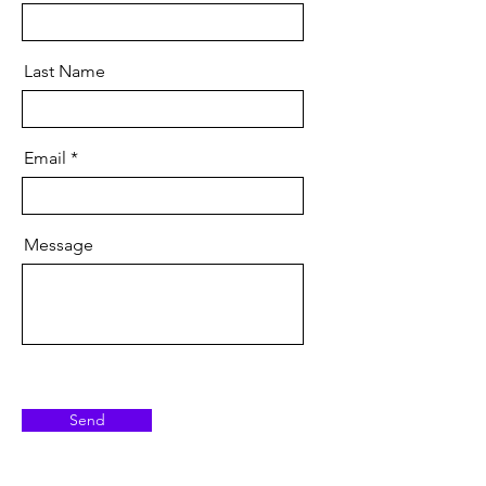
Last Name
Email
Message
Send