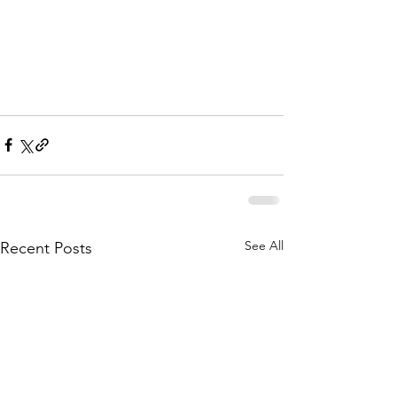
See All
Recent Posts