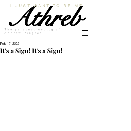
Athreb
I JUST WANT TO BE ME
The personal weblog of
Andrew Pingree
Feb 17, 2022
It's a Sign! It's a Sign!