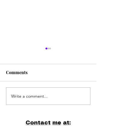
Comments
The Coolest Band Ever
Write a comment...
Holiday at Gipp
Lakes
Contact me at:
dontpanic1@outlook.com