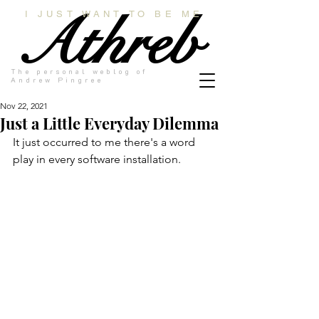
Athreb
I JUST WANT TO BE ME
The personal weblog of
Andrew Pingree
Nov 22, 2021
Just a Little Everyday Dilemma
It just occurred to me there's a word 
play in every software installation.