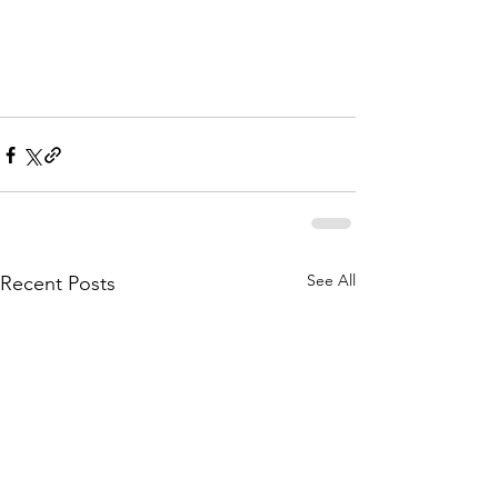
See All
Recent Posts