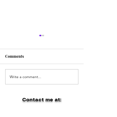
Comments
The Coolest Band Ever
Write a comment...
Holiday at Gipp
Lakes
Contact me at:
dontpanic1@outlook.com