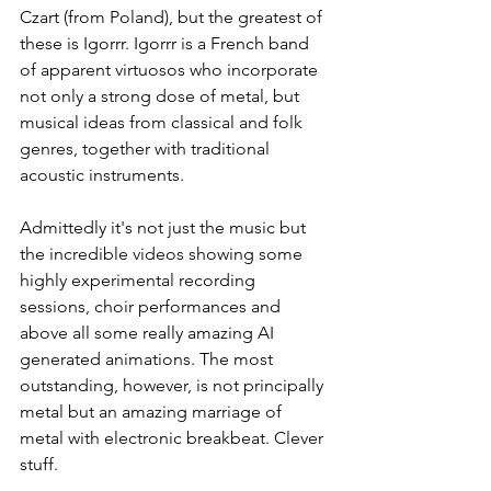
Czart (from Poland), but the greatest of 
these is Igorrr. Igorrr is a French band 
of apparent virtuosos who incorporate 
not only a strong dose of metal, but 
musical ideas from classical and folk 
genres, together with traditional 
acoustic instruments.
Admittedly it's not just the music but 
the incredible videos showing some 
highly experimental recording 
sessions, choir performances and 
above all some really amazing AI 
generated animations. The most 
outstanding, however, is not principally 
metal but an amazing marriage of 
metal with electronic breakbeat. Clever 
stuff.