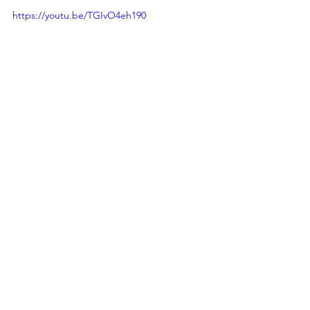
https://youtu.be/TGIvO4eh190