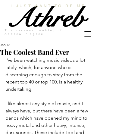
Athreb
I JUST WANT TO BE ME
The personal weblog of
Andrew Pingree
Jan 18
The Coolest Band Ever
I've been watching music videos a lot 
lately, which, for anyone who is 
discerning enough to stray from the 
recent top 40 or top 100, is a healthy 
undertaking.
I like almost any style of music, and I 
always have, but there have been a few 
bands which have opened my mind to 
heavy metal and other heavy, intense, 
dark sounds. These include Tool and 