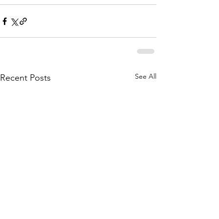
See All
Recent Posts