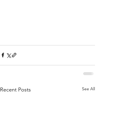
See All
Recent Posts