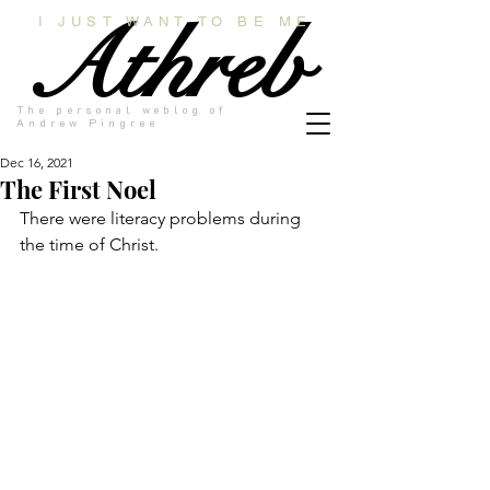
Athreb
I JUST WANT TO BE ME
The personal weblog of
Andrew Pingree
Dec 16, 2021
The First Noel
There were literacy problems during 
the time of Christ.