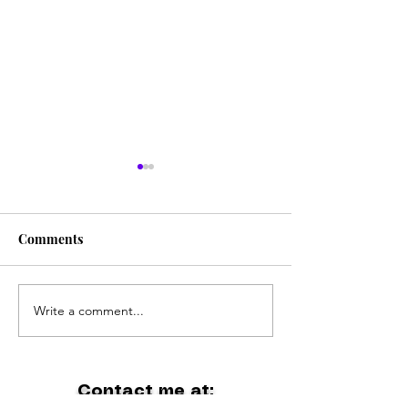
Comments
The Coolest Band Ever
Write a comment...
Holiday at Gipp
Lakes
Contact me at: